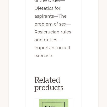
of the Order—
Dietetics for
aspirants—The
problem of sex—
Rosicrucian rules
and duties—
Important occult
exercise.
Related
products