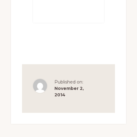
Published on:
November 2,
2014