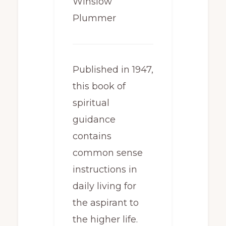
Winslow
Plummer
Published in 1947,
this book of
spiritual
guidance
contains
common sense
instructions in
daily living for
the aspirant to
the higher life.