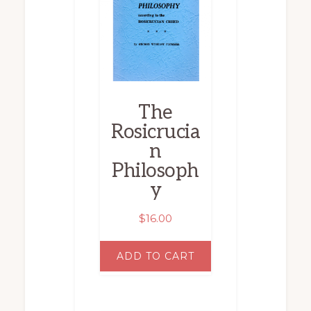
The
Rosicrucia
n
Philosoph
y
$
16.00
ADD TO CART