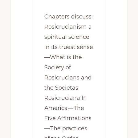
Chapters discuss:
Rosicrucianism a
spiritual science
in its truest sense
—What is the
Society of
Rosicrucians and
the Societas
Rosicruciana In
America—The
Five Affirmations
—The practices