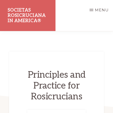
Skip
SOCIETAS
MENU
to
ROSICRUCIANA
main
IN AMERICA®
content
Dedicated
to
the
Promotion
of
Principles and
Rosicrucian
Practice for
Principles
and
Rosicrucians
Teachings