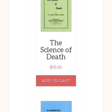
The
Science of
Death
$
15.00
ADD TO CART