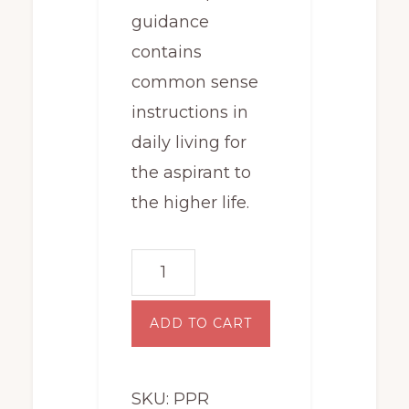
guidance
contains
common sense
instructions in
daily living for
the aspirant to
the higher life.
Principles
and
Practice
ADD TO CART
for
Rosicrucians
SKU:
PPR