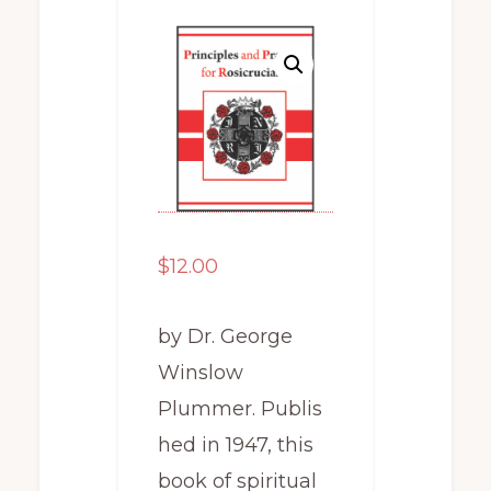
$
12.00
by Dr. George
Winslow
Plummer. Publis
hed in 1947, this
book of spiritual