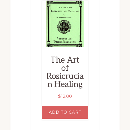
The Art
of
Rosicrucia
n Healing
$
12.00
ADD TO CART