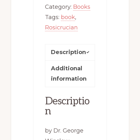
quantity
Category:
Books
Tags:
book
,
Rosicrucian
Description
Additional
information
Descriptio
n
by Dr. George