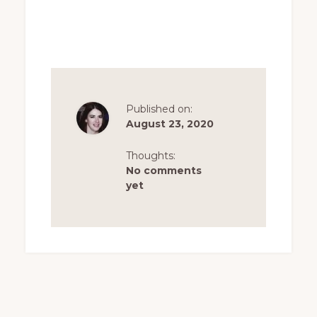
Published on:
August 23, 2020
Thoughts:
No comments
yet