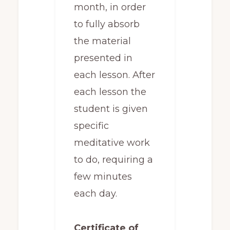
month, in order
to fully absorb
the material
presented in
each lesson. After
each lesson the
student is given
specific
meditative work
to do, requiring a
few minutes
each day.
Certificate of