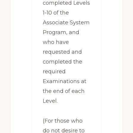
completed Levels
1-10 of the
Associate System
Program, and
who have
requested and
completed the
required
Examinations at
the end of each
Level.
(For those who
do not desire to