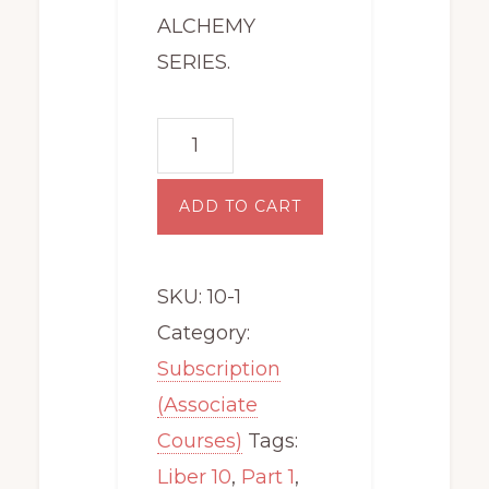
ALCHEMY
SERIES.
Level
10:
The
ADD TO CART
Spiritual
Alchemy
SKU:
10-1
Series
Category:
(Part
Subscription
1)
(Associate
quantity
Courses)
Tags:
Liber 10
,
Part 1
,