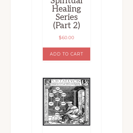
Spiritual
Healing
Series
(Part 2)
$
60.00
ADD TO CART