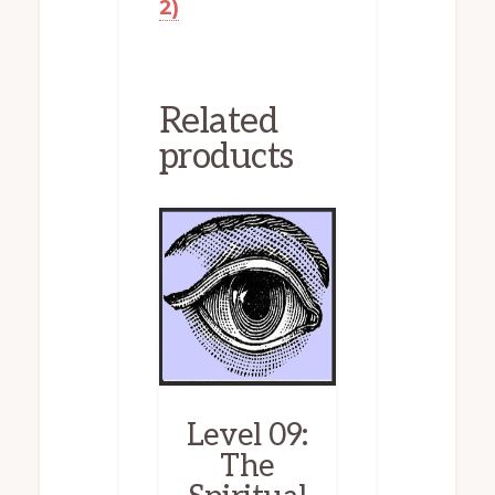
2)
Related
products
Level 09:
The