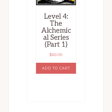
Level 4:
The
Alchemic
al Series
(Part 1)
$
60.00
ADD TO CART