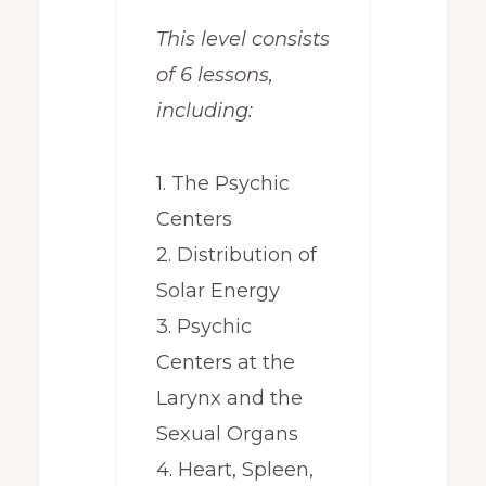
This level consists
of 6 lessons,
including:
1. The Psychic
Centers
2. Distribution of
Solar Energy
3. Psychic
Centers at the
Larynx and the
Sexual Organs
4. Heart, Spleen,