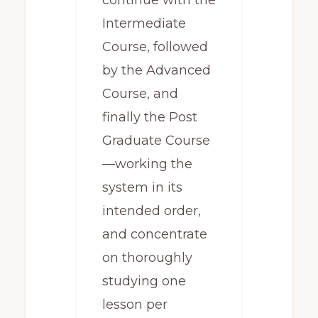
continue with the
Intermediate
Course, followed
by the Advanced
Course, and
finally the Post
Graduate Course
—working the
system in its
intended order,
and concentrate
on thoroughly
studying one
lesson per