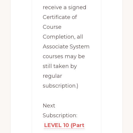
receive a signed
Certificate of
Course
Completion, all
Associate System
courses may be
still taken by
regular
subscription.)
Next
Subscription:
LEVEL 10 (Part