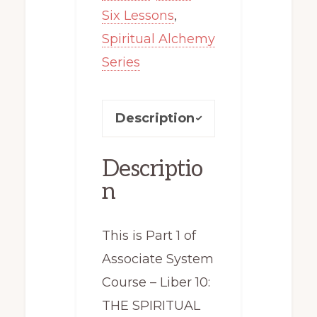
Six Lessons
,
Spiritual Alchemy
Series
Description
Descriptio
n
This is Part 1 of
Associate System
Course – Liber 10:
THE SPIRITUAL