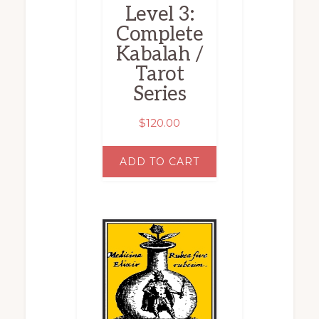
Level 3:
Complete
Kabalah /
Tarot
Series
$
120.00
ADD TO CART