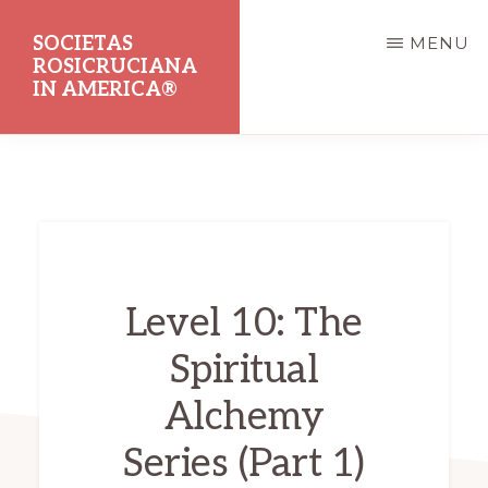
Skip
SOCIETAS
MENU
to
ROSICRUCIANA
main
IN AMERICA®
content
Dedicated
to
the
Promotion
of
Level 10: The
Rosicrucian
Spiritual
Principles
and
Alchemy
Teachings
Series (Part 1)