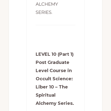
ALCHEMY
SERIES.
LEVEL 10 (Part 1)
Post Graduate
Level Course in
Occult Science:
Liber 10 – The
Spiritual
Alchemy Series.