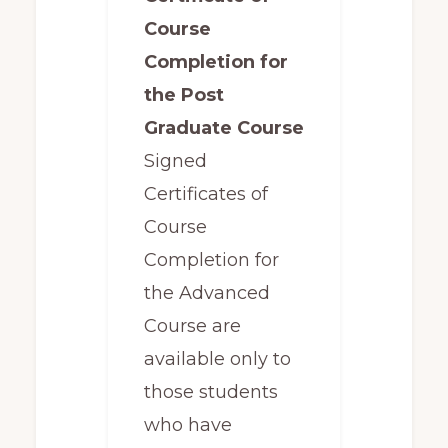
Course
Completion for
the Post
Graduate Course
Signed
Certificates of
Course
Completion for
the Advanced
Course are
available only to
those students
who have