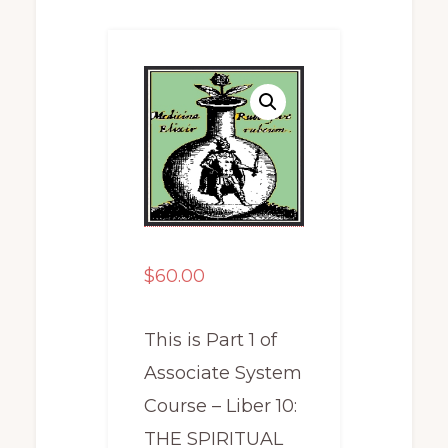
$
60.00
This is Part 1 of
Associate System
Course – Liber 10:
THE SPIRITUAL