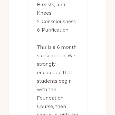
Breasts, and
Knees
5. Consciousness
6. Purification
This is a 6 month
subscription. We
strongly
encourage that
students begin
with the
Foundation
Course, then