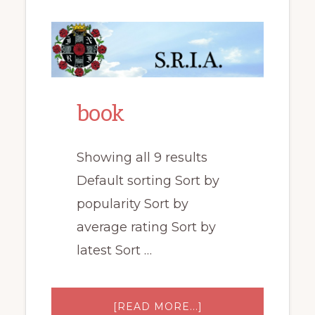
book
Showing all 9 results
Default sorting Sort by
popularity Sort by
average rating Sort by
latest Sort …
ABOUT
[READ MORE...]