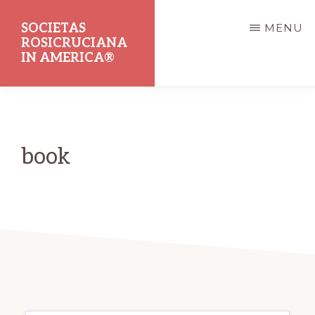
Skip
SOCIETAS
MENU
to
ROSICRUCIANA
main
IN AMERICA®
content
Dedicated
to
the
book
Promotion
of
Rosicrucian
Principles
and
Teachings