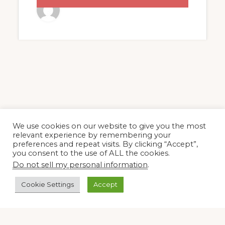
BOOK
We use cookies on our website to give you the most
relevant experience by remembering your
preferences and repeat visits. By clicking “Accept”,
you consent to the use of ALL the cookies.
Do not sell my personal information
.
Cookie Settings
Accept
Footer
Copyright © 2026 · SOCIETAS ROSICRUCIANA IN AMERICA®