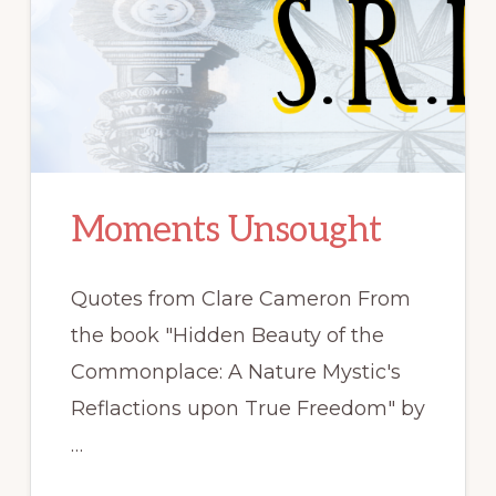
Moments Unsought
Quotes from Clare Cameron From
the book "Hidden Beauty of the
Commonplace: A Nature Mystic's
Reflactions upon True Freedom" by
…