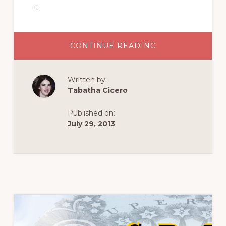
…
ABOUT
CONTINUE READING
ROSICRUCIAN
RULES
Written by:
Tabatha Cicero
Published on:
July 29, 2013