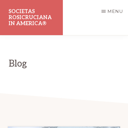
Skip
SOCIETAS
MENU
to
ROSICRUCIANA
main
IN AMERICA®
content
Dedicated
to
the
Blog
Promotion
of
Rosicrucian
Principles
and
Teachings