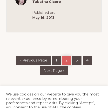
Tabatha Cicero
Published on:
May 16, 2013
Go
Page
Page
Page
Page
«
Previous Page
1
2
3
4
to
Go
Next Page »
to
We use cookies on our website to give you the most
relevant experience by remembering your
preferences and repeat visits. By clicking “Accept”,
you consent to the use of ALL the cookies.