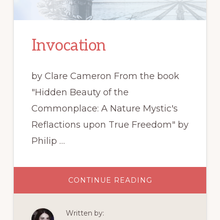
Invocation
by Clare Cameron From the book
"Hidden Beauty of the
Commonplace: A Nature Mystic's
Reflactions upon True Freedom" by
Philip …
ABOUT
CONTINUE READING
INVOCATION
Written by: