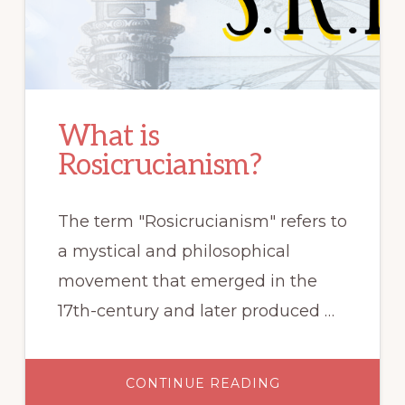
What is
Rosicrucianism?
The term "Rosicrucianism" refers to
a mystical and philosophical
movement that emerged in the
17th-century and later produced …
ABOUT
CONTINUE READING
WHAT