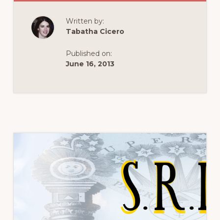
IS
ROSICRUCIANIS
Written by:
Tabatha Cicero
Published on:
June 16, 2013