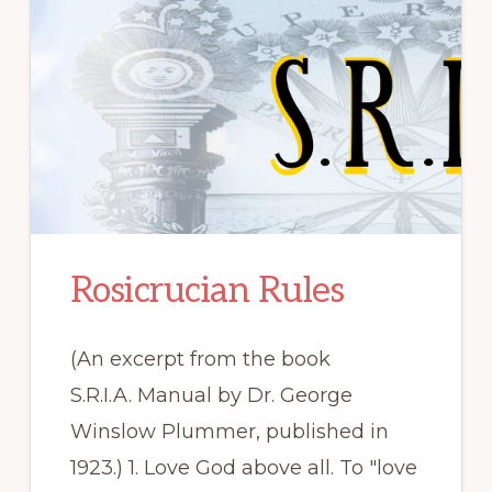
Rosicrucian Rules
(An excerpt from the book
S.R.I.A. Manual by Dr. George
Winslow Plummer, published in
1923.) 1. Love God above all. To "love