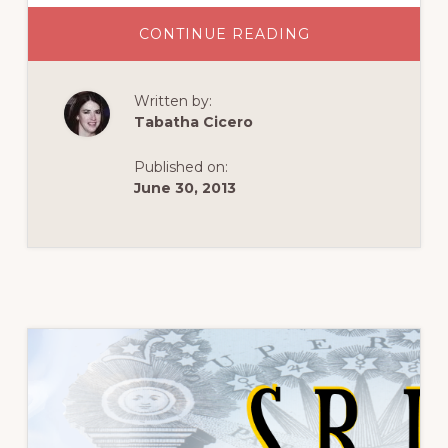
ABOUT
CONTINUE READING
MOMENTS
UNSOUGHT
Written by:
Tabatha Cicero
Published on:
June 30, 2013