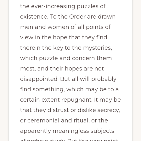
the ever-increasing puzzles of
existence. To the Order are drawn
men and women of all points of
view in the hope that they find
therein the key to the mysteries,
which puzzle and concern them
most, and their hopes are not
disappointed. But all will probably
find something, which may be to a
certain extent repugnant. It may be
that they distrust or dislike secrecy,
or ceremonial and ritual, or the
apparently meaningless subjects