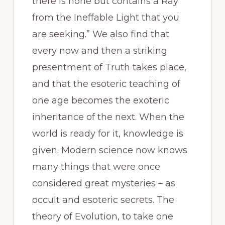
there is none but contains a Ray
from the Ineffable Light that you
are seeking.” We also find that
every now and then a striking
presentment of Truth takes place,
and that the esoteric teaching of
one age becomes the exoteric
inheritance of the next. When the
world is ready for it, knowledge is
given. Modern science now knows
many things that were once
considered great mysteries – as
occult and esoteric secrets. The
theory of Evolution, to take one