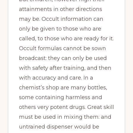
attainments in other directions
may be. Occult information can
only be given to those who are
called, to those who are ready for it.
Occult formulas cannot be sown
broadcast: they can only be used
with safety after training, and then
with accuracy and care. In a
chemist’s shop are many bottles,
some containing harmless and
others very potent drugs. Great skill
must be used in mixing them: and
untrained dispenser would be