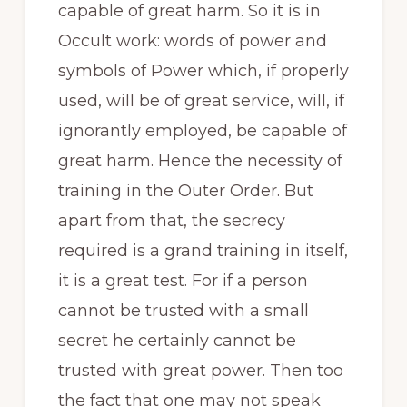
capable of great harm. So it is in
Occult work: words of power and
symbols of Power which, if properly
used, will be of great service, will, if
ignorantly employed, be capable of
great harm. Hence the necessity of
training in the Outer Order. But
apart from that, the secrecy
required is a grand training in itself,
it is a great test. For if a person
cannot be trusted with a small
secret he certainly cannot be
trusted with great power. Then too
the fact that one may not speak