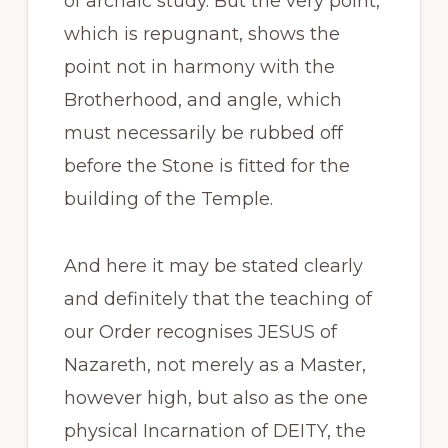
of archaic study. But the very point,
which is repugnant, shows the
point not in harmony with the
Brotherhood, and angle, which
must necessarily be rubbed off
before the Stone is fitted for the
building of the Temple.
And here it may be stated clearly
and definitely that the teaching of
our Order recognises JESUS of
Nazareth, not merely as a Master,
however high, but also as the one
physical Incarnation of DEITY, the