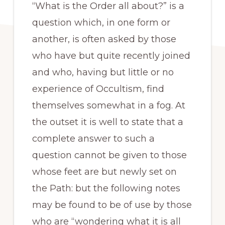
“What is the Order all about?” is a
question which, in one form or
another, is often asked by those
who have but quite recently joined
and who, having but little or no
experience of Occultism, find
themselves somewhat in a fog. At
the outset it is well to state that a
complete answer to such a
question cannot be given to those
whose feet are but newly set on
the Path: but the following notes
may be found to be of use by those
who are “wondering what it is all