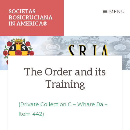
Skip
SOCIETAS
MENU
to
ROSICRUCIANA
main
IN AMERICA®
content
Dedicated
to
the
The Order and its
Promotion
of
Training
Rosicrucian
Principles
(Private Collection C – Whare Ra –
and
Item 442)
Teachings