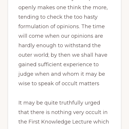
openly makes one think the more,
tending to check the too hasty
formulation of opinions. The time
will come when our opinions are
hardly enough to withstand the
outer world; by then we shall have
gained sufficient experience to
judge when and whom it may be
wise to speak of occult matters
It may be quite truthfully urged
that there is nothing very occult in
the First Knowledge Lecture which