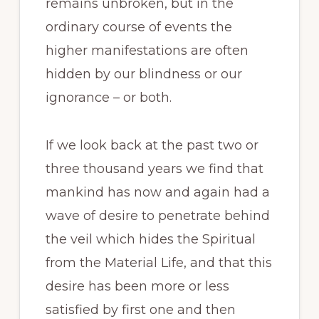
remains unbroken, but in the
ordinary course of events the
higher manifestations are often
hidden by our blindness or our
ignorance – or both.
If we look back at the past two or
three thousand years we find that
mankind has now and again had a
wave of desire to penetrate behind
the veil which hides the Spiritual
from the Material Life, and that this
desire has been more or less
satisfied by first one and then