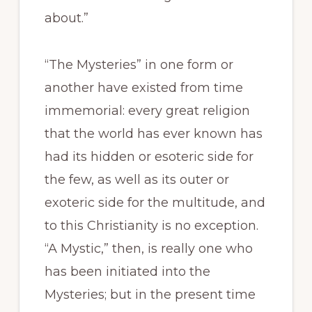
about.”
“The Mysteries” in one form or
another have existed from time
immemorial: every great religion
that the world has ever known has
had its hidden or esoteric side for
the few, as well as its outer or
exoteric side for the multitude, and
to this Christianity is no exception.
“A Mystic,” then, is really one who
has been initiated into the
Mysteries; but in the present time