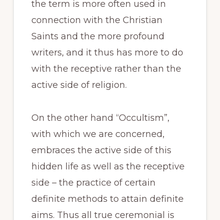
the term is more often used in
connection with the Christian
Saints and the more profound
writers, and it thus has more to do
with the receptive rather than the
active side of religion.
On the other hand “Occultism”,
with which we are concerned,
embraces the active side of this
hidden life as well as the receptive
side – the practice of certain
definite methods to attain definite
aims. Thus all true ceremonial is