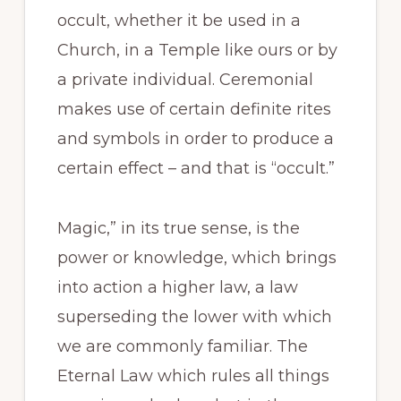
occult, whether it be used in a
Church, in a Temple like ours or by
a private individual. Ceremonial
makes use of certain definite rites
and symbols in order to produce a
certain effect – and that is “occult.”
Magic,” in its true sense, is the
power or knowledge, which brings
into action a higher law, a law
superseding the lower with which
we are commonly familiar. The
Eternal Law which rules all things