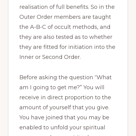
realisation of full benefits. So in the
Outer Order members are taught
the A-B-C of occult methods, and
they are also tested as to whether
they are fitted for initiation into the
Inner or Second Order.
Before asking the question “What
am I going to get me?” You will
receive in direct proportion to the
amount of yourself that you give.
You have joined that you may be
enabled to unfold your spiritual