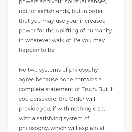
powers and your spiritual senses,
not for selfish ends, but in order
that you may use your increased
power for the uplifting of humanity
in whatever walk of life you may
happen to be.
No two systems of philosophy
agree because none contains a
complete statement of Truth. But if
you persevere, the Order will
provide you, if with nothing else,
with a satisfying system of
philosophy, which will explain all