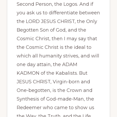
Second Person, the Logos. And if
you ask us to differentiate between
the LORD JESUS CHRIST, the Only
Begotten Son of God, and the
Cosmic Christ, then I may say that
the Cosmic Christ is the ideal to
which all humanity strives, and will
one day attain, the ADAM
KADMON of the Kabalists. But
JESUS CHRIST, Virgin-born and
One-begotten, is the Crown and
Synthesis of God-made-Man, the
Redeemer who came to show us
the Way, the Truth, and the Life.