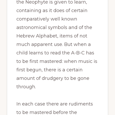
the Neophyte is given to learn,
containing as it does of certain
comparatively well known
astronomical symbols and of the
Hebrew Alphabet, items of not
much apparent use. But when a
child learns to read the A-B-C has
to be first mastered: when music is
first begun, there is a certain
amount of drudgery to be gone
through.
In each case there are rudiments
to be mastered before the