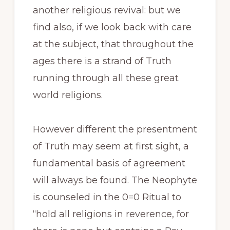
another religious revival: but we
find also, if we look back with care
at the subject, that throughout the
ages there is a strand of Truth
running through all these great
world religions.
However different the presentment
of Truth may seem at first sight, a
fundamental basis of agreement
will always be found. The Neophyte
is counseled in the 0=0 Ritual to
“hold all religions in reverence, for