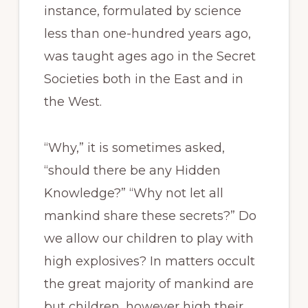
instance, formulated by science
less than one-hundred years ago,
was taught ages ago in the Secret
Societies both in the East and in
the West.
“Why,” it is sometimes asked,
“should there be any Hidden
Knowledge?” “Why not let all
mankind share these secrets?” Do
we allow our children to play with
high explosives? In matters occult
the great majority of mankind are
but children, however high their