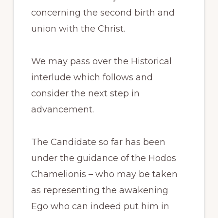
concerning the second birth and
union with the Christ.
We may pass over the Historical
interlude which follows and
consider the next step in
advancement.
The Candidate so far has been
under the guidance of the Hodos
Chamelionis – who may be taken
as representing the awakening
Ego who can indeed put him in