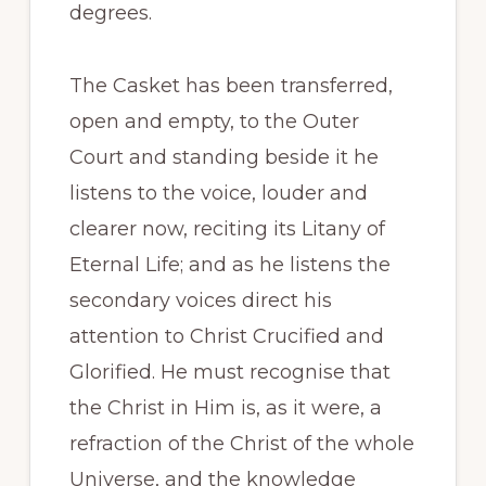
degrees.
The Casket has been transferred,
open and empty, to the Outer
Court and standing beside it he
listens to the voice, louder and
clearer now, reciting its Litany of
Eternal Life; and as he listens the
secondary voices direct his
attention to Christ Crucified and
Glorified. He must recognise that
the Christ in Him is, as it were, a
refraction of the Christ of the whole
Universe, and the knowledge