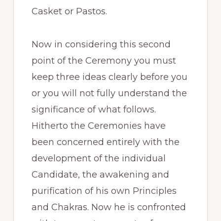
Casket or Pastos.
Now in considering this second
point of the Ceremony you must
keep three ideas clearly before you
or you will not fully understand the
significance of what follows.
Hitherto the Ceremonies have
been concerned entirely with the
development of the individual
Candidate, the awakening and
purification of his own Principles
and Chakras. Now he is confronted