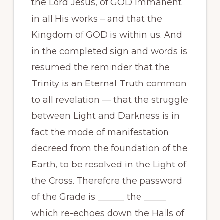
the Lord Jesus, of GOD Immanent
in all His works – and that the
Kingdom of GOD is within us. And
in the completed sign and words is
resumed the reminder that the
Trinity is an Eternal Truth common
to all revelation — that the struggle
between Light and Darkness is in
fact the mode of manifestation
decreed from the foundation of the
Earth, to be resolved in the Light of
the Cross. Therefore the password
of the Grade is ______ the _____
which re-echoes down the Halls of