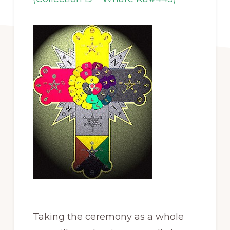
Taking the ceremony as a whole