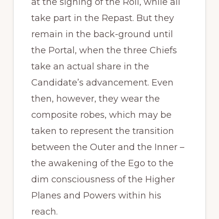
at the signing of the Roll, while all
take part in the Repast. But they
remain in the back-ground until
the Portal, when the three Chiefs
take an actual share in the
Candidate’s advancement. Even
then, however, they wear the
composite robes, which may be
taken to represent the transition
between the Outer and the Inner –
the awakening of the Ego to the
dim consciousness of the Higher
Planes and Powers within his
reach.