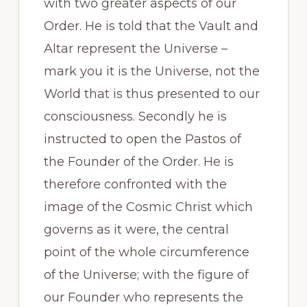
with two greater aspects of our
Order. He is told that the Vault and
Altar represent the Universe –
mark you it is the Universe, not the
World that is thus presented to our
consciousness. Secondly he is
instructed to open the Pastos of
the Founder of the Order. He is
therefore confronted with the
image of the Cosmic Christ which
governs as it were, the central
point of the whole circumference
of the Universe; with the figure of
our Founder who represents the