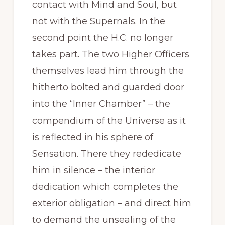
contact with Mind and Soul, but
not with the Supernals. In the
second point the H.C. no longer
takes part. The two Higher Officers
themselves lead him through the
hitherto bolted and guarded door
into the “Inner Chamber” – the
compendium of the Universe as it
is reflected in his sphere of
Sensation. There they rededicate
him in silence – the interior
dedication which completes the
exterior obligation – and direct him
to demand the unsealing of the