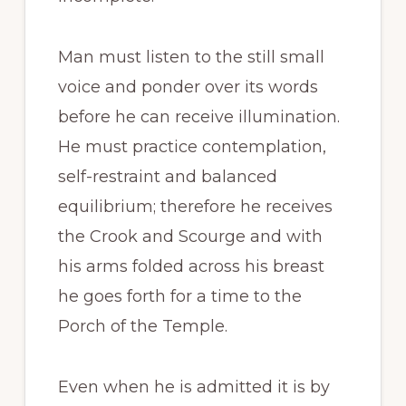
Man must listen to the still small
voice and ponder over its words
before he can receive illumination.
He must practice contemplation,
self-restraint and balanced
equilibrium; therefore he receives
the Crook and Scourge and with
his arms folded across his breast
he goes forth for a time to the
Porch of the Temple.
Even when he is admitted it is by