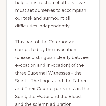
help or instruction of others – we
must set ourselves to accomplish
our task and surmount all
difficulties independently.
This part of the Ceremony is
completed by the invocation
(please distinguish clearly between
evocation and invocation) of the
three Supernal Witnesses – the
Spirit – The Logos, and the Father –
and Their Counterparts in Man the
Spirit, the Water and the Blood;
and the solemn adjuration