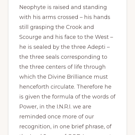
Neophyte is raised and standing
with his arms crossed – his hands
still grasping the Crook and
Scourge and his face to the West –
he is sealed by the three Adepti –
the three seals corresponding to
the three centers of life through
which the Divine Brilliance must
henceforth circulate. Therefore he
is given the formula of the words of
Power, in the I.N.R.I. we are
reminded once more of our
recognition, in one brief phrase, of