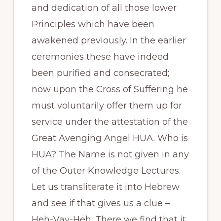
and dedication of all those lower
Principles which have been
awakened previously. In the earlier
ceremonies these have indeed
been purified and consecrated;
now upon the Cross of Suffering he
must voluntarily offer them up for
service under the attestation of the
Great Avenging Angel HUA. Who is
HUA? The Name is not given in any
of the Outer Knowledge Lectures.
Let us transliterate it into Hebrew
and see if that gives us a clue –
Heh-Vav-Heh. There we find that it