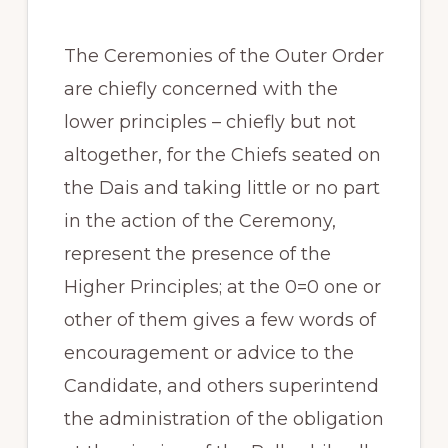
The Ceremonies of the Outer Order
are chiefly concerned with the
lower principles – chiefly but not
altogether, for the Chiefs seated on
the Dais and taking little or no part
in the action of the Ceremony,
represent the presence of the
Higher Principles; at the 0=0 one or
other of them gives a few words of
encouragement or advice to the
Candidate, and others superintend
the administration of the obligation