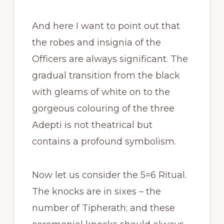
And here I want to point out that
the robes and insignia of the
Officers are always significant. The
gradual transition from the black
with gleams of white on to the
gorgeous colouring of the three
Adepti is not theatrical but
contains a profound symbolism.
Now let us consider the 5=6 Ritual.
The knocks are in sixes – the
number of Tipherath; and these