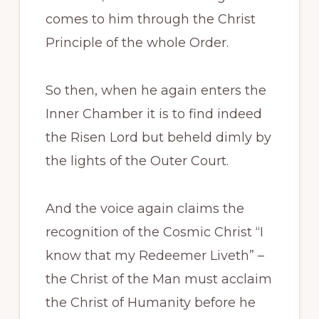
comes to him through the Christ
Principle of the whole Order.
So then, when he again enters the
Inner Chamber it is to find indeed
the Risen Lord but beheld dimly by
the lights of the Outer Court.
And the voice again claims the
recognition of the Cosmic Christ “I
know that my Redeemer Liveth” –
the Christ of the Man must acclaim
the Christ of Humanity before he