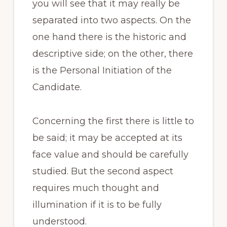
you will see that it may really be
separated into two aspects. On the
one hand there is the historic and
descriptive side; on the other, there
is the Personal Initiation of the
Candidate.
Concerning the first there is little to
be said; it may be accepted at its
face value and should be carefully
studied. But the second aspect
requires much thought and
illumination if it is to be fully
understood.