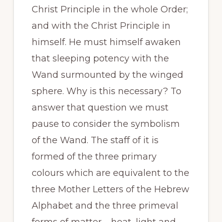
Christ Principle in the whole Order;
and with the Christ Principle in
himself. He must himself awaken
that sleeping potency with the
Wand surmounted by the winged
sphere. Why is this necessary? To
answer that question we must
pause to consider the symbolism
of the Wand. The staff of it is
formed of the three primary
colours which are equivalent to the
three Mother Letters of the Hebrew
Alphabet and the three primeval
forms of matter – heat, light and