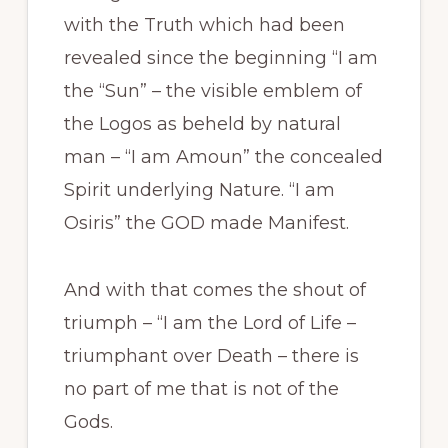
with the Truth which had been
revealed since the beginning “I am
the “Sun” – the visible emblem of
the Logos as beheld by natural
man – “I am Amoun” the concealed
Spirit underlying Nature. “I am
Osiris” the GOD made Manifest.
And with that comes the shout of
triumph – “I am the Lord of Life –
triumphant over Death – there is
no part of me that is not of the
Gods.