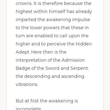
crowns. It is therefore because the
highest within himself has already
imparted the awakening impulse
to the lower powers that these in
turn are enabled to call upon the
higher and to perceive the Hidden
Adept. Here then is the
interpretation of the Admission
Badge of the Sword and Serpent;
the descending and ascending
vibrations.
But at first the awakening is
incomplete.