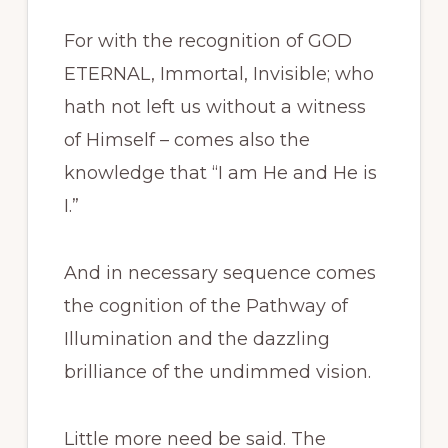
For with the recognition of GOD
ETERNAL, Immortal, Invisible; who
hath not left us without a witness
of Himself – comes also the
knowledge that “I am He and He is
I.”
And in necessary sequence comes
the cognition of the Pathway of
Illumination and the dazzling
brilliance of the undimmed vision.
Little more need be said. The