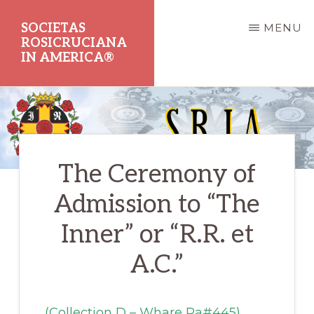
Skip
SOCIETAS
MENU
to
ROSICRUCIANA
main
IN AMERICA®
content
Dedicated
to
the
The Ceremony of
Promotion
of
Admission to “The
Rosicrucian
Inner” or “R.R. et
Principles
A.C.”
and
Teachings
(Collection D – Whare Ra#445)