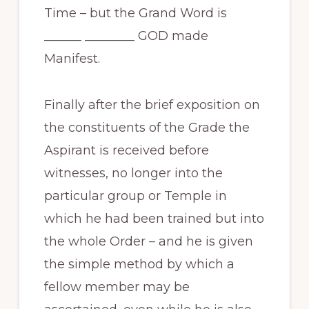
Time – but the Grand Word is
______ ________ GOD made
Manifest.
Finally after the brief exposition on
the constituents of the Grade the
Aspirant is received before
witnesses, no longer into the
particular group or Temple in
which he had been trained but into
the whole Order – and he is given
the simple method by which a
fellow member may be