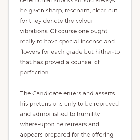
ceremonial knocks should always
be given sharp, resonant, clear-cut
for they denote the colour
vibrations. Of course one ought
really to have special incense and
flowers for each grade but hither-to
that has proved a counsel of
perfection.
The Candidate enters and asserts
his pretensions only to be reproved
and admonished to humility
where-upon he retreats and
appears prepared for the offering