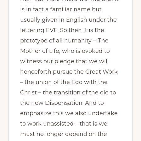
is in fact a familiar name but
usually given in English under the
lettering EVE. So then it is the
prototype of all humanity – The
Mother of Life, who is evoked to
witness our pledge that we will
henceforth pursue the Great Work
– the union of the Ego with the
Christ – the transition of the old to
the new Dispensation. And to
emphasize this we also undertake
to work unassisted – that is we
must no longer depend on the