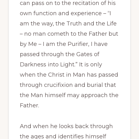
can pass on to the recitation of his
own function and experience – “I
am the way, the Truth and the Life
– no man cometh to the Father but
by Me – I am the Purifier, I have
passed through the Gates of
Darkness into Light.” It is only
when the Christ in Man has passed
through crucifixion and burial that
the Man himself may approach the
Father.
And when he looks back through
the ages and identifies himself