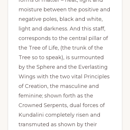
moisture between the positive and
negative poles, black and white,
light and darkness. And this staff,
corresponds to the central pillar of
the Tree of Life, (the trunk of the
Tree so to speak), is surmounted
by the Sphere and the Everlasting
Wings with the two vital Principles
of Creation, the masculine and
feminine; shown forth as the
Crowned Serpents, dual forces of
Kundalini completely risen and
transmuted as shown by their